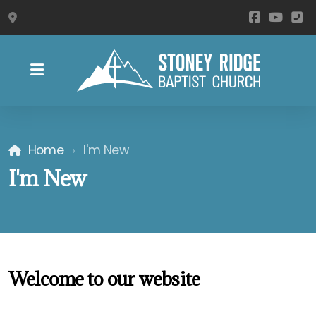
1030 Stoney Ridge Rd, Westfield, NC 27053
Become a Member
Ways to Watch
Home
I'm New
I'm New
Welcome to our website