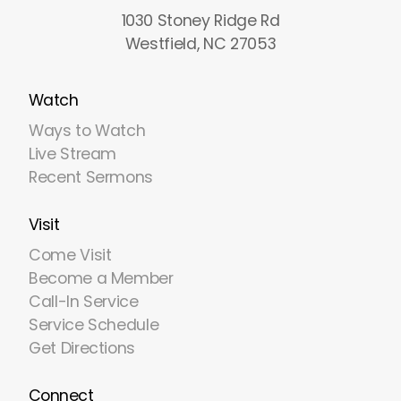
1030 Stoney Ridge Rd
Westfield, NC 27053
Watch
Ways to Watch
Live Stream
Recent Sermons
Visit
Come Visit
Become a Member
Call-In Service
Service Schedule
Get Directions
Connect