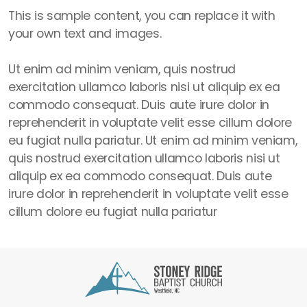
This is sample content, you can replace it with
your own text and images.
Ut enim ad minim veniam, quis nostrud
exercitation ullamco laboris nisi ut aliquip ex ea
commodo consequat. Duis aute irure dolor in
reprehenderit in voluptate velit esse cillum dolore
eu fugiat nulla pariatur. Ut enim ad minim veniam,
quis nostrud exercitation ullamco laboris nisi ut
aliquip ex ea commodo consequat. Duis aute
irure dolor in reprehenderit in voluptate velit esse
cillum dolore eu fugiat nulla pariatur