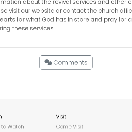
rmation about the revival services and other 
ase visit our website or contact the church offic
earts for what God has in store and pray for
uring these services.
Comments
h
Visit
 to Watch
Come Visit