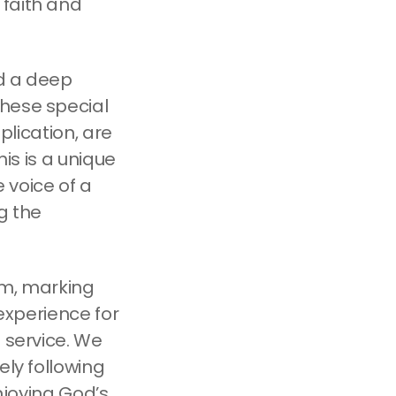
 faith and
nd a deep
these special
plication, are
his is a unique
 voice of a
g the
 am, marking
 experience for
 service. We
ely following
enjoying God’s