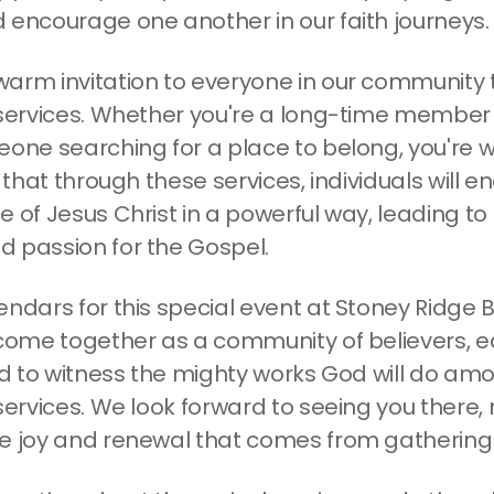
 encourage one another in our faith journeys.
arm invitation to everyone in our community to
 services. Whether you're a long-time member 
eone searching for a place to belong, you're 
r that through these services, individuals will 
 of Jesus Christ in a powerful way, leading to
 passion for the Gospel.
endars for this special event at Stoney Ridge B
 come together as a community of believers, 
and to witness the mighty works God will do am
services. We look forward to seeing you there,
e joy and renewal that comes from gathering 