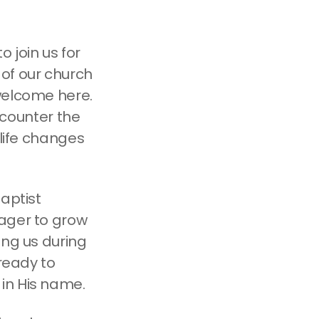
 join us for
of our church
welcome here.
encounter the
 life changes
aptist
eager to grow
ong us during
 ready to
in His name.