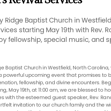
y Ridge Baptist Church in Westfield,
rvices starting May 19th with Rev. 
joy fellowship, special music, and sp
e Baptist Church in Westfield, North Carolina,
 powerful upcoming event that promises to b
venation, fellowship, and divine encounters. Be
, May 19th, at 11:00 am, we are blessed to hos
ces with the esteemed guest speaker, Rev. Rand
rtfelt invitation to our church family and the w