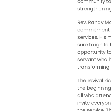
community to 
strengthening
Rev. Randy Mar
commitment to
services. His 
sure to ignite
opportunity t
servant who ha
transforming 
The revival ki
the beginning 
all who atten
invite everyon
the service. T