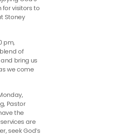
for visitors to
t Stoney
00 pm,
 blend of
s and bring us
, as we come
n Monday,
g, Pastor
 have the
 services are
her, seek God’s