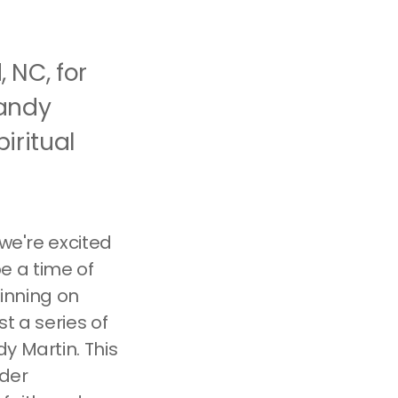
 NC, for
Randy
iritual
 we're excited
e a time of
ginning on
t a series of
y Martin. This
ider