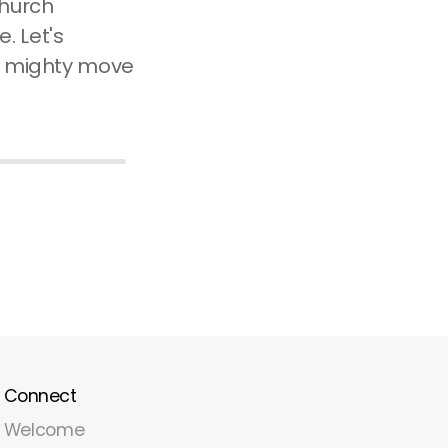
church
e. Let's
 a mighty move
Connect
Welcome