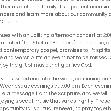
ther as a church family. It’s a perfect occasion 
bers and learn more about our community a
 Church.
nues with an uplifting afternoon concert at 2:
talented "The Shelton Brothers". Their music, a
d contemporary gospel, promises to lift spirit
se and worship. It’s an event not to be missed
joy the gift of music that glorifies God.
rvices will extend into the week, continuing o
Wednesday evenings at 7:00 pm. Each evenin
hare a message from the Scripture, and we will
njoying special music that varies nightly. These
portunity for spiritual renewal, to pray toget