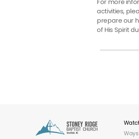
For more info
activities, ple
prepare our h
of His Spirit d
Watc
Ways