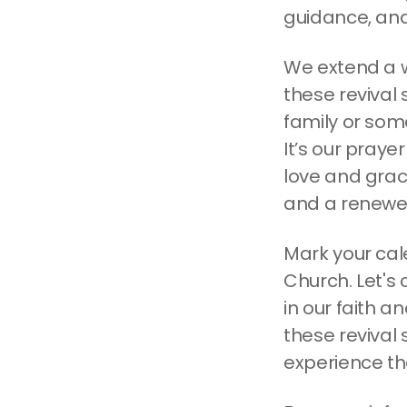
guidance, and
We extend a w
these revival
family or som
It’s our praye
love and grace
and a renewed
Mark your cal
Church. Let's
in our faith 
these revival 
experience th