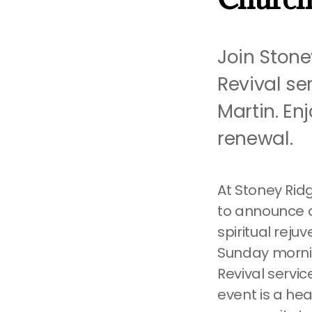
Join Stone
Revival se
Martin. En
renewal.
At Stoney Ridg
to announce a
spiritual reju
Sunday morning
Revival servi
event is a hea