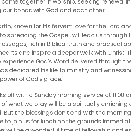
come together in worship, seeking renewal in
 our bonds with God and each other.
tin, known for his fervent love for the Lord a
 spreading the Gospel, will lead us through 
messages, rich in Biblical truth and practical ap
 hearts and inspire a deeper walk with Christ. T
o experience God's Word delivered through the
s dedicated his life to ministry and witnessin
power of God's grace.
cks off with a Sunday morning service at 11:00
of what we pray will be a spiritually enriching
d. But the blessings don't end with the morning
e to join us for lunch on the grounds immediat
his will be a wonderful time of fellowship and 