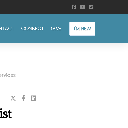
NTACT
CONNECT
GIVE
I'M NEW
ervices
ist