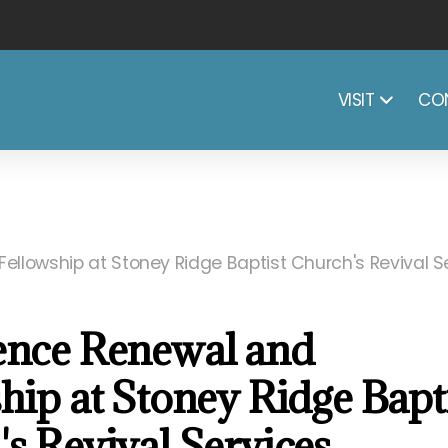
CO
VISIT
ellowship at Stoney Ridge Baptist Church's Revival S
ence Renewal and
hip at Stoney Ridge Bapt
s Revival Services