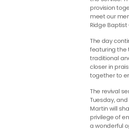
provision toge
meet our mem
Ridge Baptist
The day conti
featuring the 
traditional an
closer in prai
together to en
The revival se
Tuesday, and 
Martin will s
privilege of e
a wonderful op