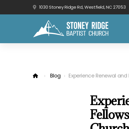
1030 Stoney Ridge Rd, Westfield, NC 27053
Blog
Experience Renewal and F
Experi
Fellows
Church'